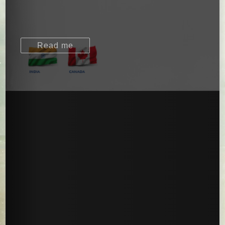
Read me